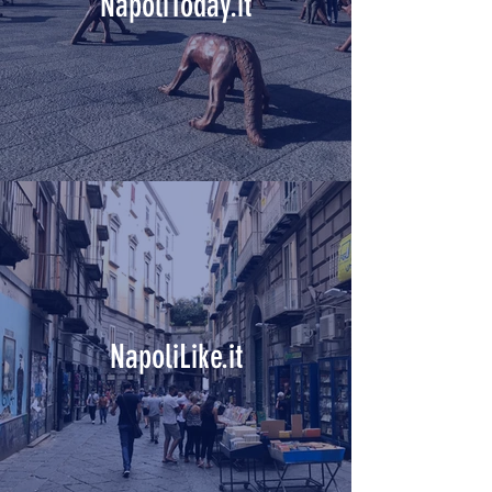
NapoliToday.it
NapoliLike.it