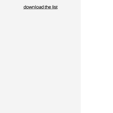
download the list