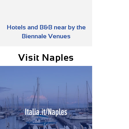
Hotels and B&B near by the
Biennale Venues
Visit Naples
Italia.it/Naples