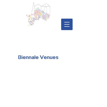
Biennale Venues