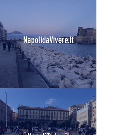
NapolidaVivere.it