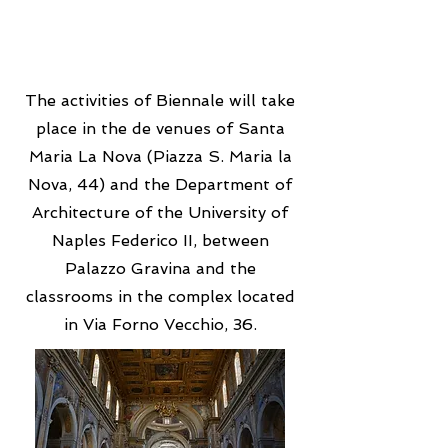
The activities of Biennale will take
place in the de venues of Santa
Maria La Nova (Piazza S. Maria la
Nova, 44) and the Department of
Architecture of the University of
Naples Federico II, between
Palazzo Gravina and the
classrooms in the complex located
in Via Forno Vecchio, 36.