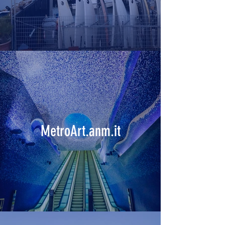
MetroArt.anm.it