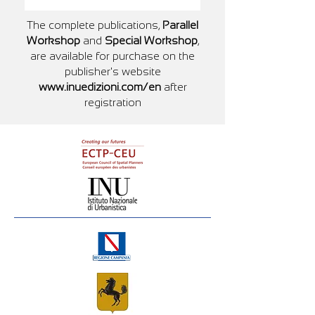
The complete publications,
Parallel
Workshop
and
Special Workshop
,
are available for purchase on the
publisher's website
www.inuedizioni.com/en
after
registration