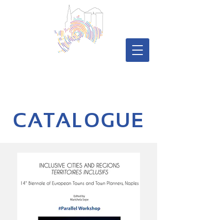
CATALOGUE