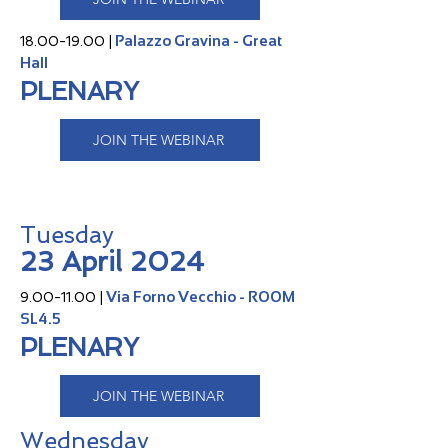
Palazzo Gravina - Great
18.00-19.00
|
Hall
PLENARY
JOIN THE WEBINAR
Tuesday
23 April 2024
Via Forno Vecchio - ROOM
9.00-11.00
|
SL4.5
PLENARY
JOIN THE WEBINAR
Wednesday