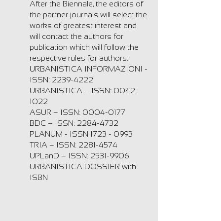
After the Biennale, the editors of
the partner journals will select the
works of greatest interest and
will contact the authors for
publication which will follow the
respective rules for authors:
URBANISTICA INFORMAZIONI -
ISSN:
2239-4222
URBANISTICA – ISSN:
0042-
1022
ASUR – ISSN:
0004-0177
BDC – ISSN:
2284-4732
PLANUM - ISSN
1723 - 0993
TRIA – ISSN:
2281-4574
UPLanD – ISSN:
2531-9906
URBANISTICA DOSSIER with
ISBN