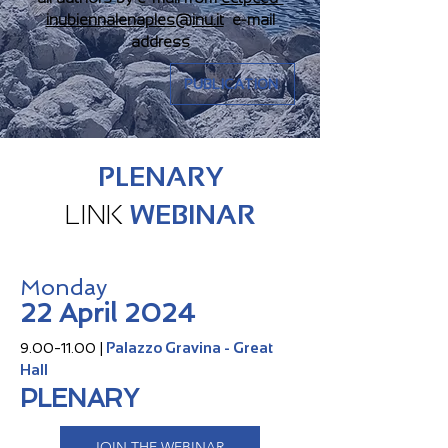
inubiennalenaples@inu.it
e-mail
address
PUBLICATION
PLENARY
LINK
WEBINAR
Monday
22 April 2024
Palazzo Gravina - Great
9.00-11.00
|
Hall
PLENARY
JOIN THE WEBINAR