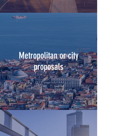
Metropolitan or city
proposals