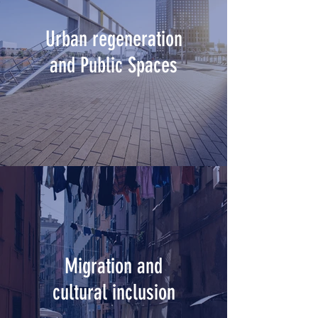
Urban regeneration
and Public Spaces
Migration and
cultural inclusion