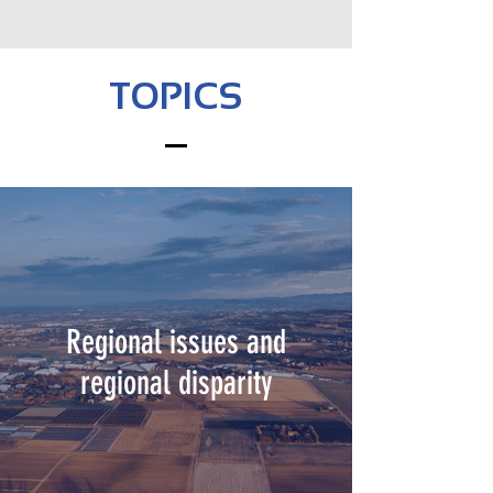
TOPICS
Regional issues and
regional disparity