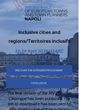
Inclusive cities and
regions/Territoires inclusifs
22-24 April 2024
|
DiARC
University of Naples Federico II
DISCOVER THE EXTENDED PROGRAMME
CATALOGUE
The final version of the
XIV Biennale
Catalogue
has been published. The
link to download it has been sent to
all authors by e-mail from
ectpceu-