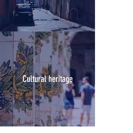
Cultural heritage