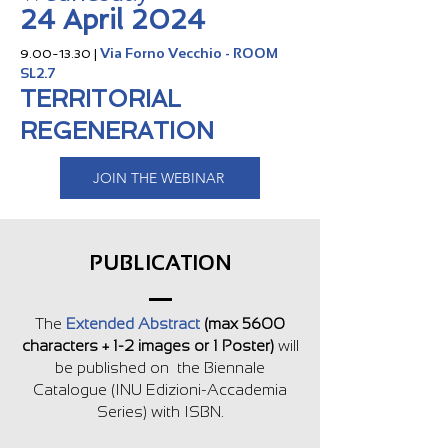
24 April 2024
Via Forno Vecchio - ROOM
9.00-13.30
|
SL2.7
TERRITORIAL
REGENERATION
JOIN THE WEBINAR
PUBLICATION
The
Extended Abstract
(max 5600
characters + 1-2 images or 1 Poster)
will
be published on the Biennale
Catalog
ue (INU Edizioni-Accademia
Series) with ISBN.